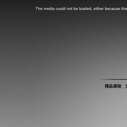
This
is
The media could not be loaded, either because the 
a
modal
window.